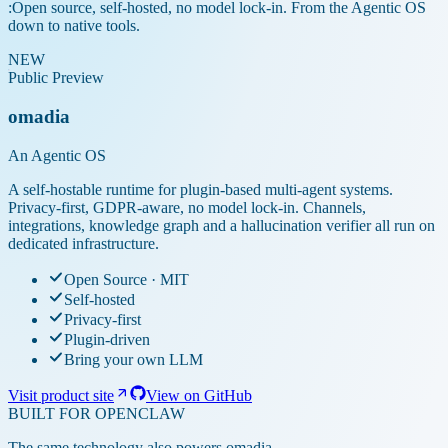
:
Open source, self-hosted, no model lock-in. From the Agentic OS
down to native tools.
NEW
Public Preview
omadia
An Agentic OS
A self-hostable runtime for plugin-based multi-agent systems.
Privacy-first, GDPR-aware, no model lock-in. Channels,
integrations, knowledge graph and a hallucination verifier all run on
dedicated infrastructure.
Open Source · MIT
Self-hosted
Privacy-first
Plugin-driven
Bring your own LLM
Visit product site
View on GitHub
BUILT FOR OPENCLAW
The same technology also powers omadia.