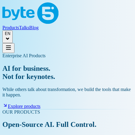
Products
Talks
Blog
EN
Enterprise AI Products
AI for business.
Not for keynotes.
While others talk about transformation, we build the tools that make
it happen.
Explore products
OUR PRODUCTS
Open-Source AI. Full Control.