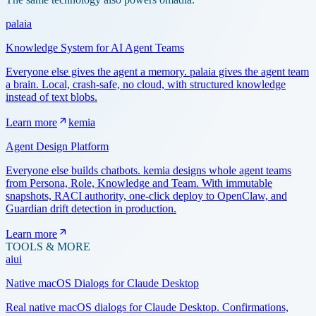
palaia
Knowledge System for AI Agent Teams
Everyone else gives the agent a memory. palaia gives the agent team
a brain. Local, crash-safe, no cloud, with structured knowledge
instead of text blobs.
Learn more
kemia
Agent Design Platform
Everyone else builds chatbots. kemia designs whole agent teams
from Persona, Role, Knowledge and Team. With immutable
snapshots, RACI authority, one-click deploy to OpenClaw, and
Guardian drift detection in production.
Learn more
TOOLS & MORE
aiui
Native macOS Dialogs for Claude Desktop
Real native macOS dialogs for Claude Desktop. Confirmations,