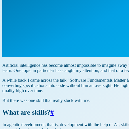
Artificial intelligence has become almost impossible to imagine awa
learn. One topic in particular has caught my attention, and that of a fe
A while back I came across the talk "Software Fundamentals Matter M
converting specifications into code without human oversight. He hi
quality high over time.
But there was one skill that really stuck with me.
What are skills?
#
In agentic development, that is, development with the help of AI, skills