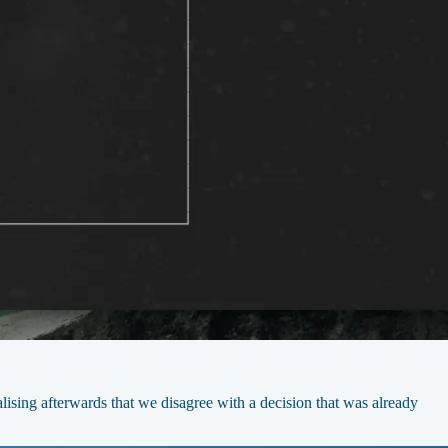
ising afterwards that we disagree with a decision that was already