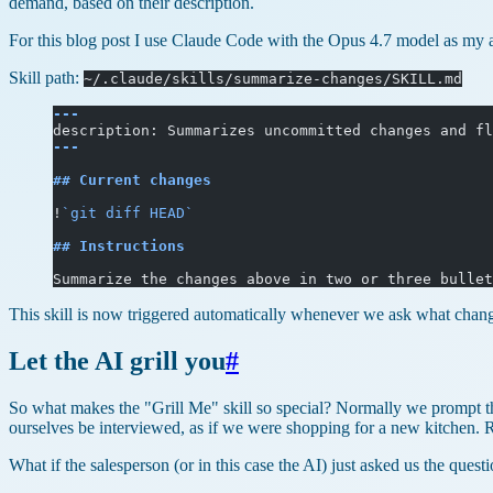
demand, based on their description.
For this blog post I use Claude Code with the Opus 4.7 model as my ag
Skill path:
~/.claude/skills/summarize-changes/SKILL.md
---
description: Summarizes uncommitted changes and fl
---
## Current changes
!
`git diff HEAD`
## Instructions
Summarize the changes above in two or three bullet
This skill is now triggered automatically whenever we ask what changes
Let the AI grill you
#
So what makes the "Grill Me" skill so special? Normally we prompt th
ourselves be interviewed, as if we were shopping for a new kitchen
What if the salesperson (or in this case the AI) just asked us the que