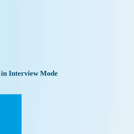
 in Interview Mode