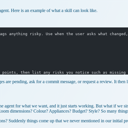
ent. Here is an example of what a skill can look like.
ags anything risky. Use when the user asks what changed,
 points, then list any risks you notice such as missing 
 are pending, ask for a commit message, or request a review. It then lis
e agent for what we want, and it just starts working. But what if we s
. Room dimensions? Colour? Appliances? Budget? Style? So many thing
stions? Suddenly things come up that we never mentioned in our initial p