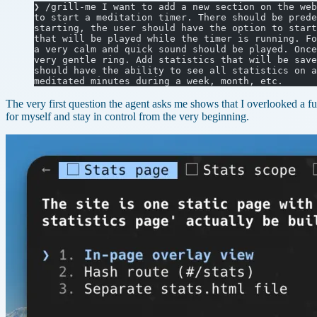
❯ /grill-me I want to add a new section on the web
to start a meditation timer. There should be prede
starting, the user should have the option to start
that will be played while the timer is running. Fo
a very calm and quick sound should be played. Once
very gentle ring. Add statistics that will be save
should have the ability to see all statistics on a
meditated minutes during a week, month, etc.
The very first question the agent asks me shows that I overlooked a fu
for myself and stay in control from the very beginning.