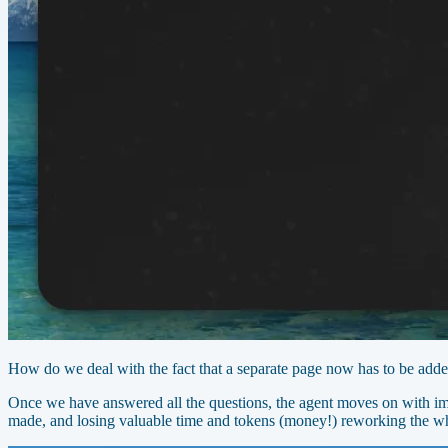
How do we deal with the fact that a separate page now has to be adde
Once we have answered all the questions, the agent moves on with imp
made, and losing valuable time and tokens (money!) reworking the wh