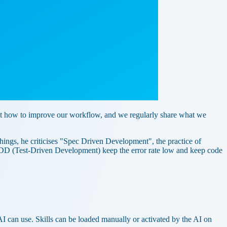
out how to improve our workflow, and we regularly share what we
ngs, he criticises "Spec Driven Development", the practice of
TDD (Test-Driven Development) keep the error rate low and keep code
e AI can use. Skills can be loaded manually or activated by the AI on