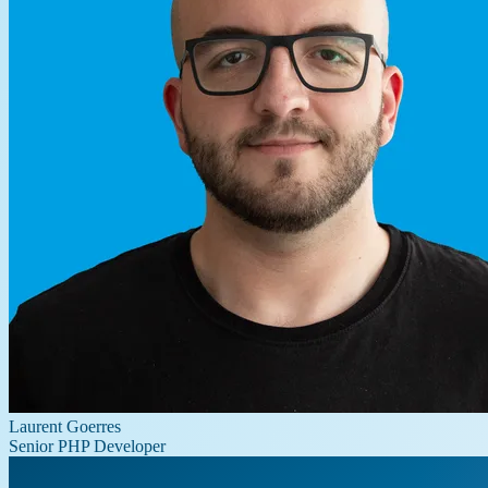
Laurent Goerres
Senior PHP Developer