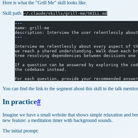
Here is what the "Grill Me" skill looks like.
Skill path:
~/.claude/skills/grill-me/SKILL.md
---
name: grill-me
description: Interview the user relentlessly about
---
Interview me relentlessly about every aspect of th
we reach a shared understanding. Walk down each br
tree resolving dependencies between decisions one 
If a question can be answered by exploring the cod
the codebase instead.
For each question, provide your recommended answer
You can find the link to the segment about this skill in the talk menti
In practice
#
Imagine we have a small website that shows simple relaxation and br
new feature: a meditation timer with background sounds.
The initial prompt: