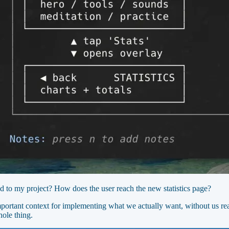
d to my project? How does the user reach the new statistics page?
ortant context for implementing what we actually want, without us real
ole thing.