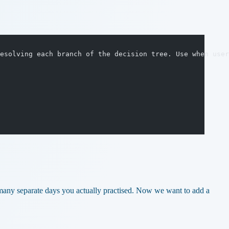
esolving each branch of the decision tree. Use when user
 many separate days you actually practised. Now we want to add a