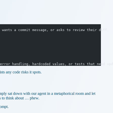
 wants a commit message, or asks to review their diff.
error handling, hardcoded values, or tests that need upd
ts any code risks it spots.
imply sat down with our agent in a metaphorical room and let
s to think about … phew.
rompt.