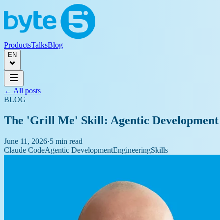
Products
Talks
Blog
EN
← All posts
BLOG
The 'Grill Me' Skill: Agentic Development
June 11, 2026
·
5 min read
Claude Code
Agentic Development
Engineering
Skills