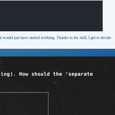
 would just have started working. Thanks to the skill, I get to decide