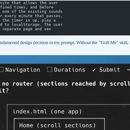
site that allows the user
fined times, and before
 one of the existing sounds
r every minute that passes,
 the timer is up, play a
d to localStorage. The user
 separate page and see
ndamental design decision in my prompt. Without the "Grill Me" skill, it