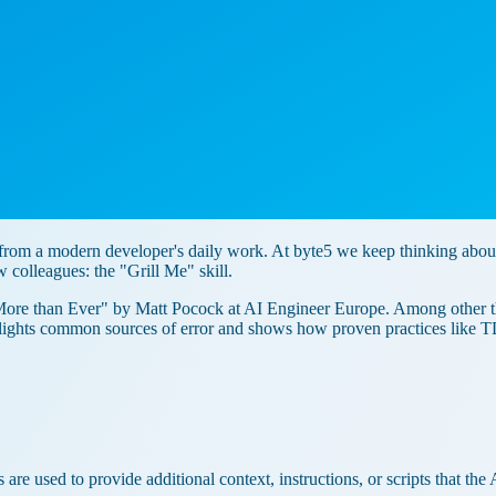
y from a modern developer's daily work. At byte5 we keep thinking ab
w colleagues: the "Grill Me" skill.
ore than Ever" by Matt Pocock at AI Engineer Europe. Among other thi
ghlights common sources of error and shows how proven practices like 
 are used to provide additional context, instructions, or scripts that th