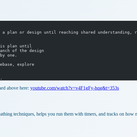
 a plan or design until reaching shared understanding, r
is plan until
anch of the design
by one.
ebase, explore
.
oned above here:
youtube.com/watch?v=v4F1gFy-hqg&t=353s
eathing techniques, helps you run them with timers, and tracks on how