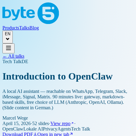
Products
Talks
Blog
EN
← All talks
Tech Talk
DE
Introduction to OpenClaw
A local AI assistant — reachable on WhatsApp, Telegram, Slack,
iMessage, Signal, Matrix. 90 minutes live: gateway, markdown-
based skills, free choice of LLM (Anthropic, OpenAI, Ollama).
(Slide content in German.)
Marcel Wege
April 15, 2026
·
52 slides
·
View repo
·
OpenClaw
Lokale AI
Privacy
Agents
Tech Talk
Download PDF
Open in new tab