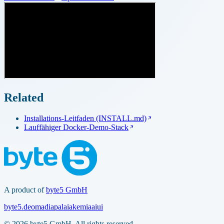
Related
Installations-Leitfaden (INSTALL.md)
Lauffähiger Docker-Demo-Stack
A product of
byte5 GmbH
byte5.de
omadia
palaia
kemia
aiui
© 2026 byte5 GmbH. All rights reserved.