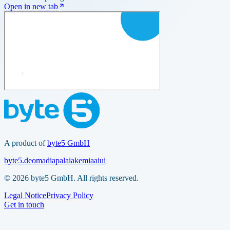
Open in new tab
A product of
byte5 GmbH
byte5.de
omadia
palaia
kemia
aiui
© 2026 byte5 GmbH. All rights reserved.
Legal Notice
Privacy Policy
Get in touch