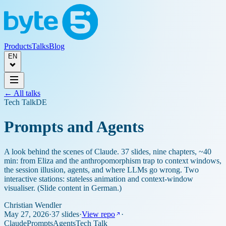
Products
Talks
Blog
EN
← All talks
Tech Talk
DE
Prompts and Agents
A look behind the scenes of Claude. 37 slides, nine chapters, ~40
min: from Eliza and the anthropomorphism trap to context windows,
the session illusion, agents, and where LLMs go wrong. Two
interactive stations: stateless animation and context-window
visualiser. (Slide content in German.)
Christian Wendler
May 27, 2026
·
37 slides
·
View repo
·
Claude
Prompts
Agents
Tech Talk